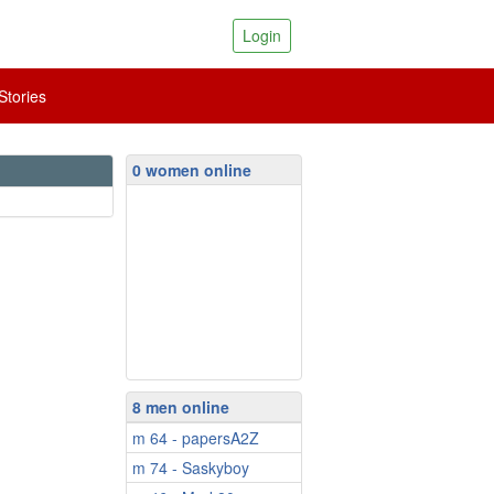
Login
tories
0 women online
8 men online
m 64 - papersA2Z
m 74 - Saskyboy