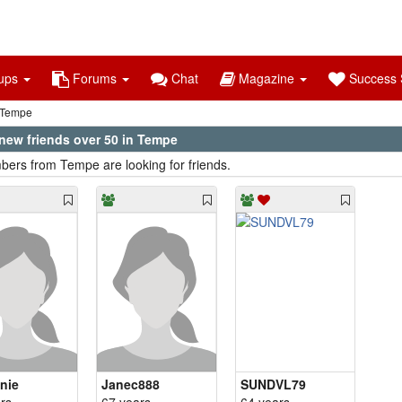
ups
Forums
Chat
Magazine
Success S
Tempe
new friends over 50 in Tempe
ers from Tempe are looking for friends.
nie
Janec888
SUNDVL79