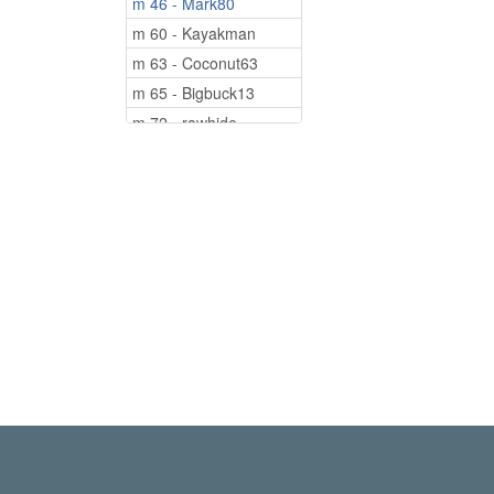
m 46 - Mark80
m 60 - Kayakman
m 63 - Coconut63
m 65 - Bigbuck13
m 72 - rawhide
m 83 - cajun80