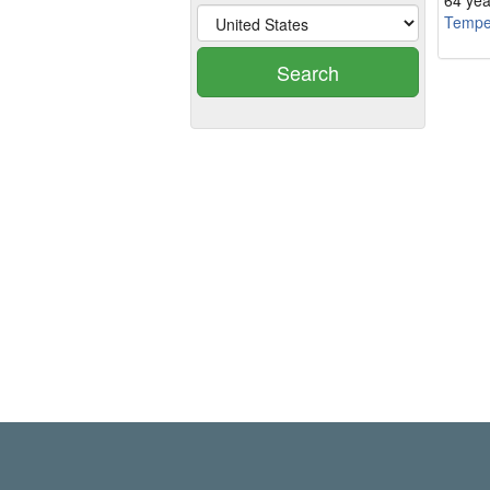
64 yea
Temp
Search