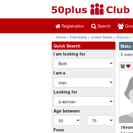
Registration
Search
Gro
Home
Friendship
United States
Arizona
Quick Search
Make 
I am looking for
3 memb
I am a
Looking for
Age between
16von
From