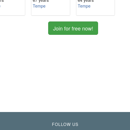
rs
67 years
64 years
e
Tempe
Tempe
Join for free now!
FOLLOW US