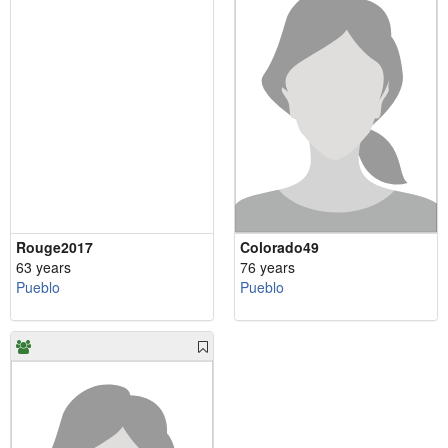
Rouge2017
Colorado49
63 years
76 years
Pueblo
Pueblo