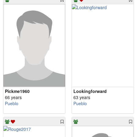
Pickme1960
Lookingforward
66 years
63 years
Pueblo
Pueblo