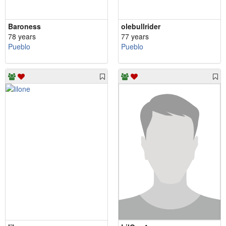
Baroness
olebullrider
78 years
77 years
Pueblo
Pueblo