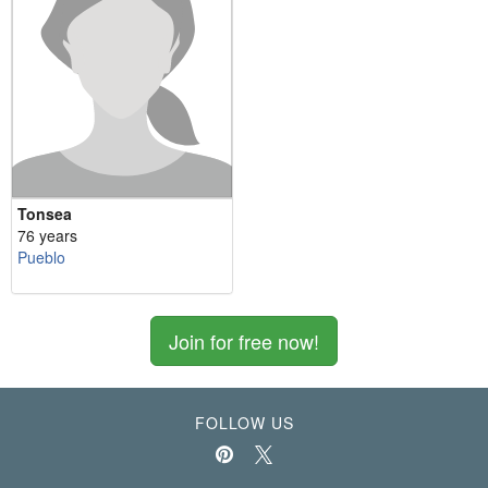
Tonsea
76 years
Pueblo
Join for free now!
FOLLOW US