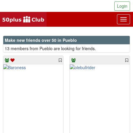
Login
Togg
navig
Make new friends over 50 in Pueblo
13 members from Pueblo are looking for friends.