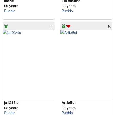
lilone
LilOne4me
60 years
60 years
Pueblo
Pueblo
ja1234tc
ArtieBoi
62 years
62 years
Pueblo
Pueblo