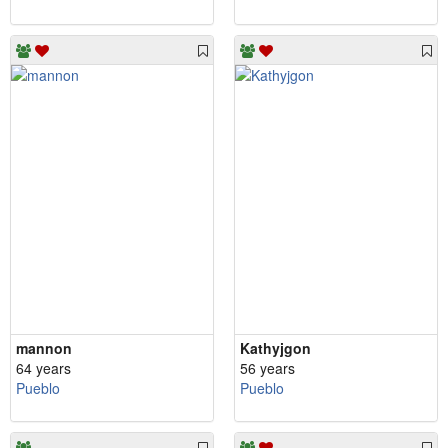
mannon
Kathyjgon
64 years
56 years
Pueblo
Pueblo