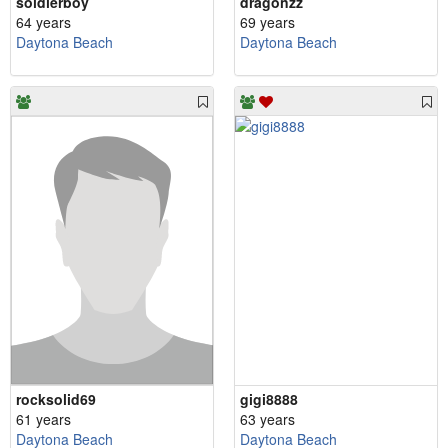
soldierboy
dragonzz
64 years
69 years
Daytona Beach
Daytona Beach
rocksolid69
gigi8888
61 years
63 years
Daytona Beach
Daytona Beach