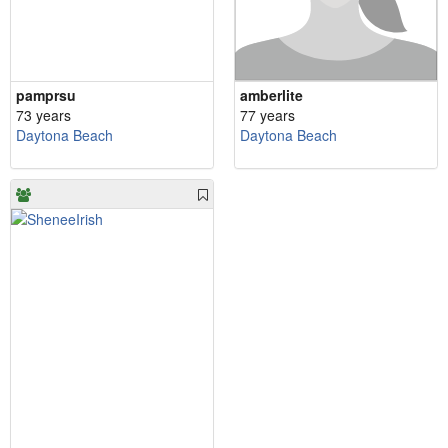
pamprsu
amberlite
73 years
77 years
Daytona Beach
Daytona Beach