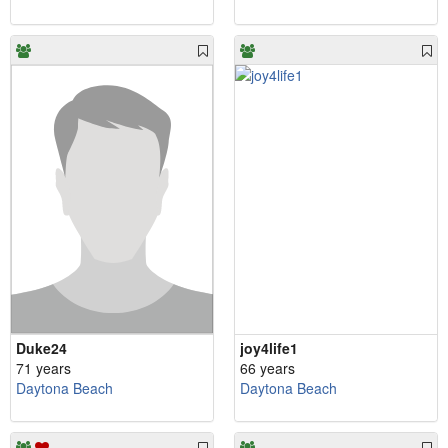
Duke24
joy4life1
71 years
66 years
Daytona Beach
Daytona Beach