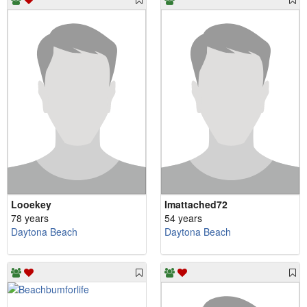
Looekey
Imattached72
78 years
54 years
Daytona Beach
Daytona Beach