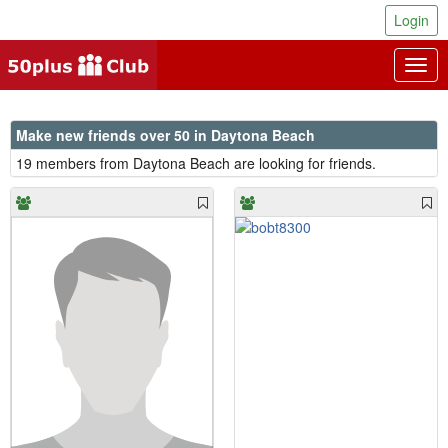
Login
Togg
navig
Make new friends over 50 in Daytona Beach
19 members from Daytona Beach are looking for friends.