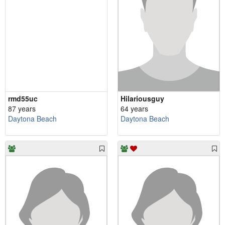
rmd55uc
Hilariousguy
87 years
64 years
Daytona Beach
Daytona Beach