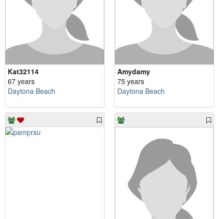
Kat32114
Amydamy
67 years
75 years
Daytona Beach
Daytona Beach