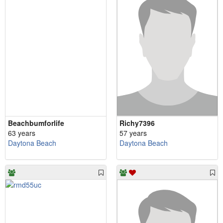
Beachbumforlife
Richy7396
63 years
57 years
Daytona Beach
Daytona Beach