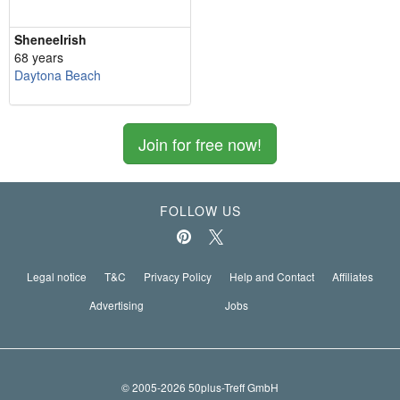
SheneeIrish
68 years
Daytona Beach
Join for free now!
FOLLOW US
Legal notice
T&C
Privacy Policy
Help and Contact
Affiliates
Advertising
Jobs
© 2005-2026 50plus-Treff GmbH