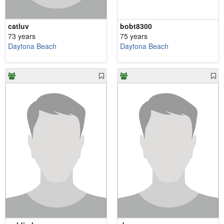
catluv
bobt8300
73 years
75 years
Daytona Beach
Daytona Beach