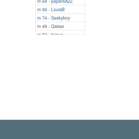
m 64 - papersA2Z
m 66 - LouisB
m 74 - Saskyboy
m 49 - Qaisar
m 52 - tomus.
m 55 - tony007007
m 56 - jossydjone
m 58 - Bryan2026
m 60 - Kayakman
m 70 - IvanJE
m 72 - rawhide
m 80 - IATMP1