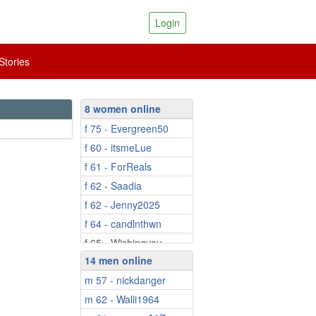
Login
tories
8 women online
f 75 - Evergreen50
f 60 - itsmeLue
f 61 - ForReals
f 62 - Saadia
f 62 - Jenny2025
f 64 - candlnthwn
f 65 - Wishingyou...
14 men online
f 82 - Misdott
m 57 - nickdanger
m 62 - Walli1964