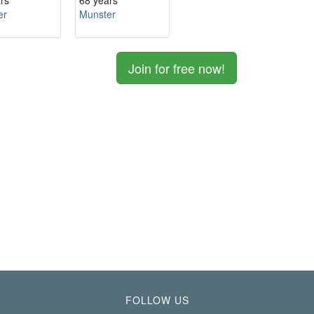
rs
68 years
er
Munster
Join for free now!
FOLLOW US