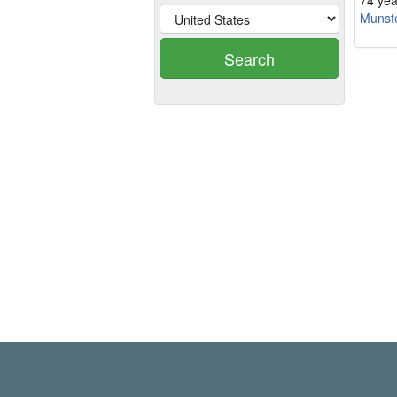
74 yea
Munst
Search