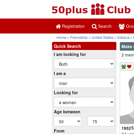
Registration
Search
Gro
Home
Friendship
United States
Indiana
Quick Search
Make 
I am looking for
2 memb
I am a
Looking for
Age between
1952T
From