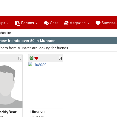
ups
Forums
Chat
Magazine
Success S
Munster
new friends over 50 in Munster
ers from Munster are looking for friends.
eddyBear
Lilu2020