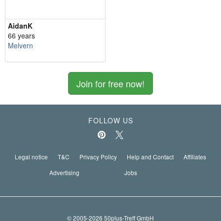
AidanK
66 years
Melvern
Join for free now!
FOLLOW US
Legal notice
T&C
Privacy Policy
Help and Contact
Affiliates
Advertising
Jobs
© 2005-2026 50plus-Treff GmbH