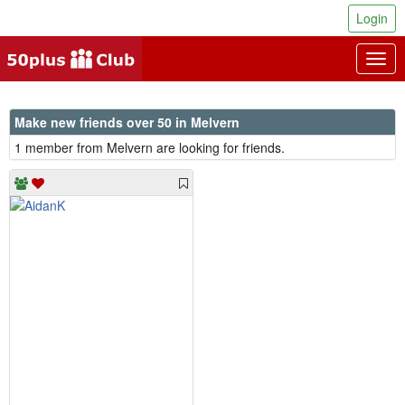
Login
Togg
navig
Make new friends over 50 in Melvern
1 member from Melvern are looking for friends.