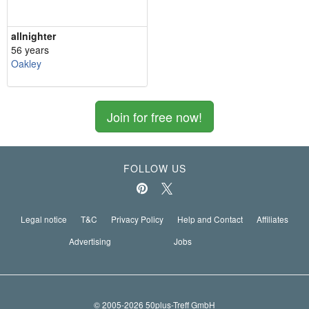
allnighter
56 years
Oakley
Join for free now!
FOLLOW US
Legal notice
T&C
Privacy Policy
Help and Contact
Affiliates
Advertising
Jobs
© 2005-2026 50plus-Treff GmbH