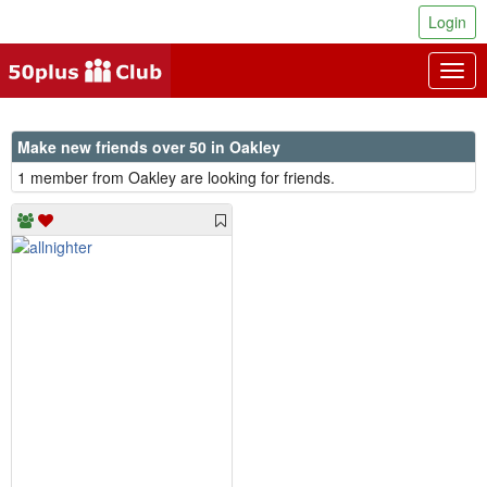
Login
Togg
navig
Make new friends over 50 in Oakley
1 member from Oakley are looking for friends.