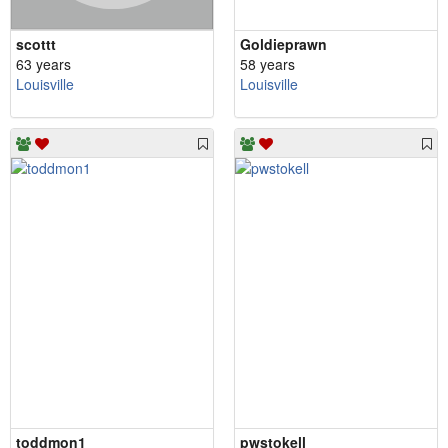
scottt
Goldieprawn
63 years
58 years
Louisville
Louisville
toddmon1
pwstokell