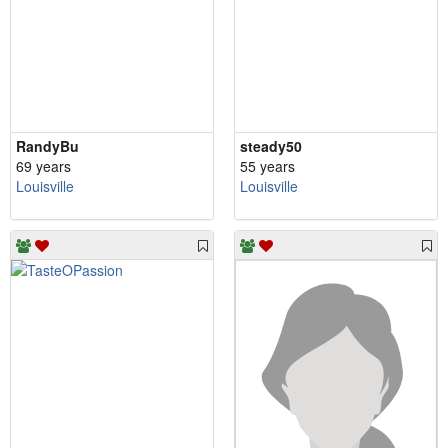
RandyBu
steady50
69 years
55 years
Louisville
Louisville