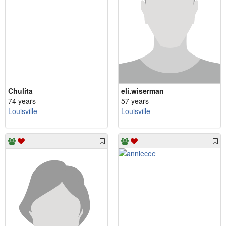
Chulita
eli.wiserman
74 years
57 years
Louisville
Louisville