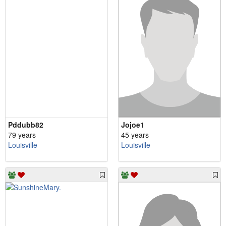
Pddubb82
Jojoe1
79 years
45 years
Louisville
Louisville