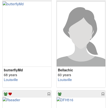
butterflyMd
Bellachic
68 years
60 years
Louisville
Louisville