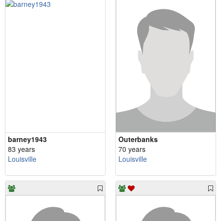
barney1943
Outerbanks
83 years
70 years
Louisville
Louisville