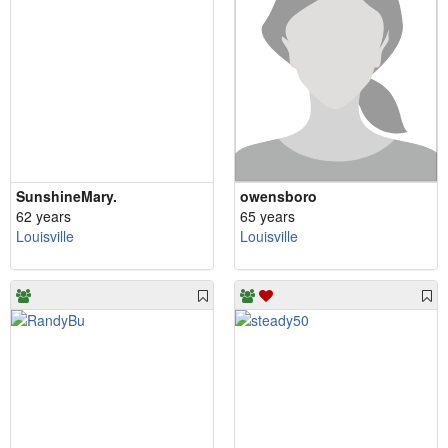
SunshineMary.
owensboro
62 years
65 years
Louisville
Louisville