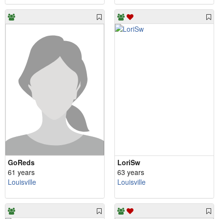
GoReds
LoriSw
61 years
63 years
Louisville
Louisville