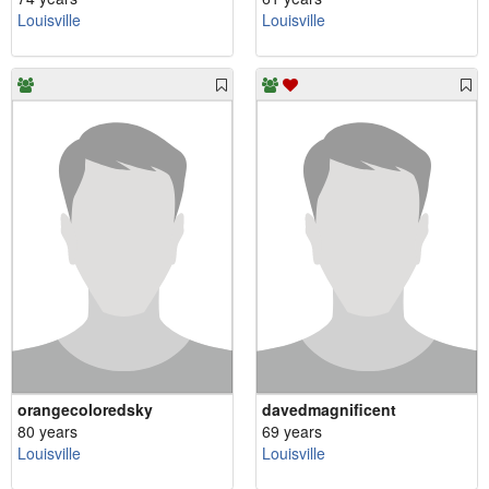
Louisville
Louisville
orangecoloredsky
davedmagnificent
80 years
69 years
Louisville
Louisville