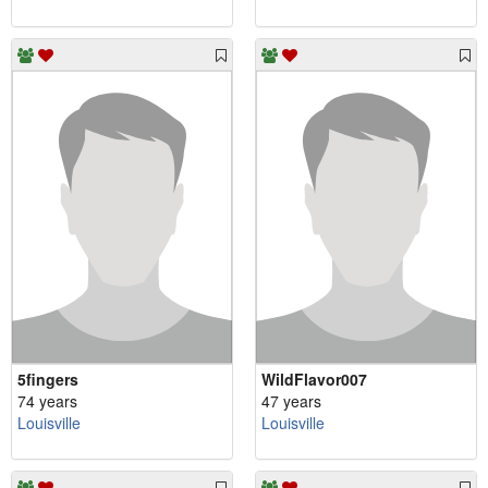
5fingers
WildFlavor007
74 years
47 years
Louisville
Louisville