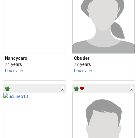
Nancycarol
Cbutler
74 years
77 years
Louisville
Louisville