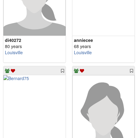
di40272
anniecee
80 years
68 years
Louisville
Louisville