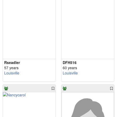
Rseadler
DFH516
57 years
60 years
Louisville
Louisville