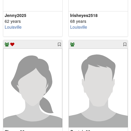
Jenny2025
Irisheyes2518
62 years
68 years
Louisville
Louisville