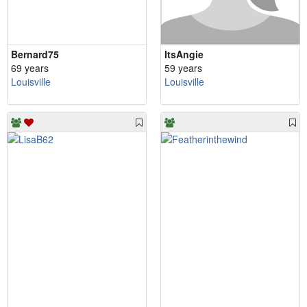
Bernard75
ItsAngie
69 years
59 years
Louisville
Louisville