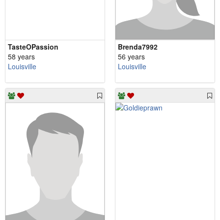
TasteOPassion
Brenda7992
58 years
56 years
Louisville
Louisville