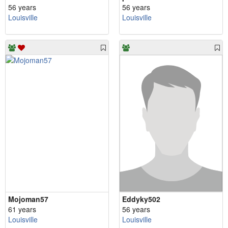
56 years
56 years
Louisville
Louisville
Mojoman57
Eddyky502
61 years
56 years
Louisville
Louisville