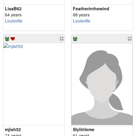
LisaB62
Featherinthewind
64 years
68 years
Louisville
Louisville
mjish52
Slylittleme
74 years
61 years