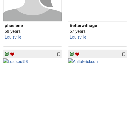
phaelene
Betterwithage
59 years
57 years
Louisville
Louisville