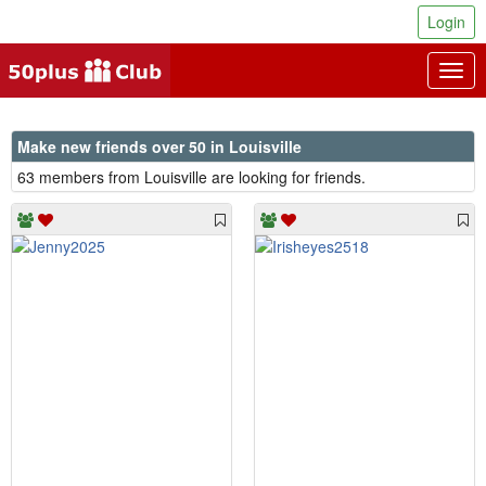
Login
Togg
navig
Make new friends over 50 in Louisville
63 members from Louisville are looking for friends.