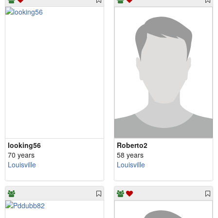
looking56
Roberto2
70 years
58 years
Louisville
Louisville