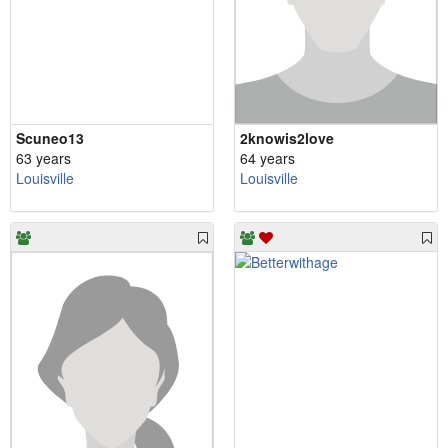
Scuneo13
2knowis2love
63 years
64 years
Louisville
Louisville