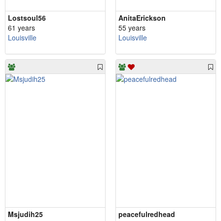
Lostsoul56
AnitaErickson
61 years
55 years
Louisville
Louisville
Msjudih25
peacefulredhead