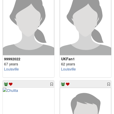
99992022
UKFan1
67 years
62 years
Louisville
Louisville