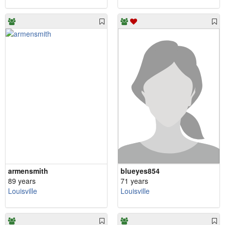
armensmith
blueyes854
89 years
71 years
Louisville
Louisville