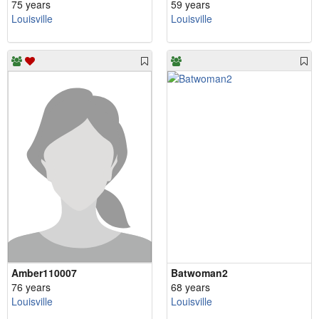
75 years
59 years
Louisville
Louisville
Amber110007
Batwoman2
76 years
68 years
Louisville
Louisville