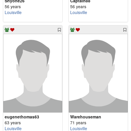
Shyone26
Captain88
56 years
56 years
Louisville
Louisville
eugenethomas63
Warehouseman
63 years
71 years
Louisville
Louisville