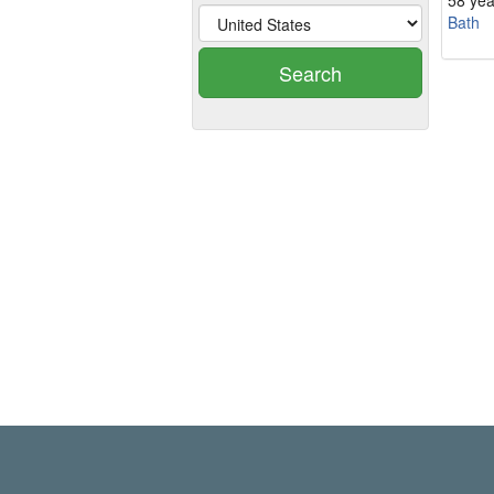
58 yea
Bath
Search