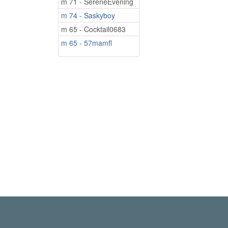
m 71 - SereneEvening
m 74 - Saskyboy
m 65 - Cocktail0683
m 65 - 57mamfl