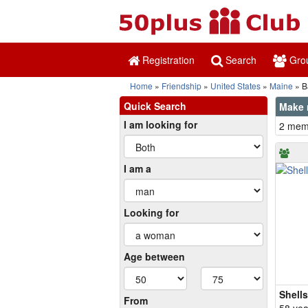
Registration
Search
Gro
Home
Friendship
United States
Maine
B
Quick Search
Make 
I am looking for
2 memb
I am a
Looking for
Age between
Shell
From