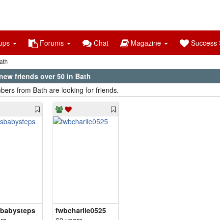
ups
Forums
Chat
Magazine
Success S
ath
new friends over 50 in Bath
ers from Bath are looking for friends.
sbabysteps
fwbcharlie0525