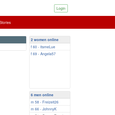
Login
tories
2 women online
f 60 - itsmeLue
f 69 - Angela57
6 men online
m 58 - Freizeit26
m 66 - JohnnyK