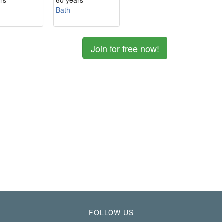
rs
60 years
Bath
Join for free now!
FOLLOW US