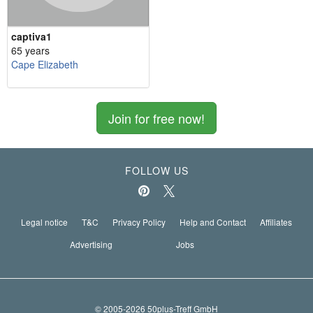
captiva1
65 years
Cape Elizabeth
Join for free now!
FOLLOW US
Legal notice
T&C
Privacy Policy
Help and Contact
Affiliates
Advertising
Jobs
© 2005-2026 50plus-Treff GmbH