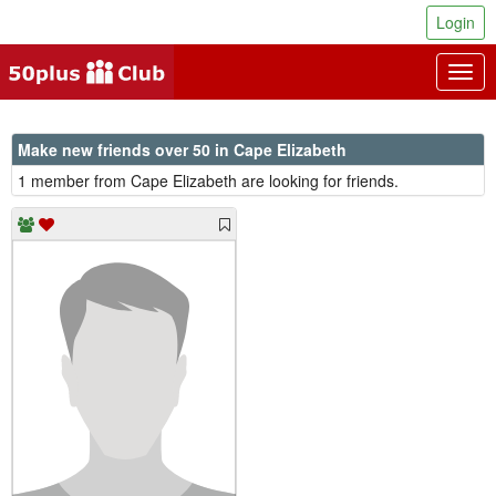
Login
Togg
navig
Make new friends over 50 in Cape Elizabeth
1 member from Cape Elizabeth are looking for friends.