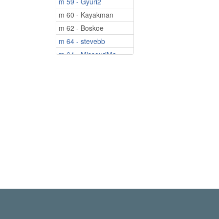
m 59 - Gyuri2
m 60 - Kayakman
m 62 - Boskoe
m 64 - stevebb
m 64 - MissouriMa...
m 69 - cjack100