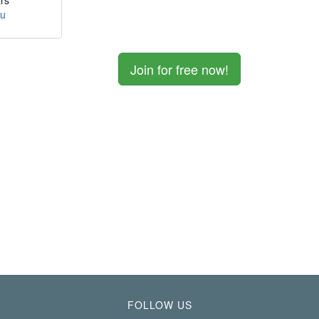
rs
ou
Join for free now!
FOLLOW US