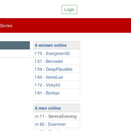
Login
tories
6 women online
f 75 - Evergreen50
f 57 - Bernadet
f 59 - DeepPlausible
f 60 - itsmeLue
f 72 - Vicky53
f 81 - Bunkys
8 men online
m 71 - SereneEvening
m 82 - Examiner