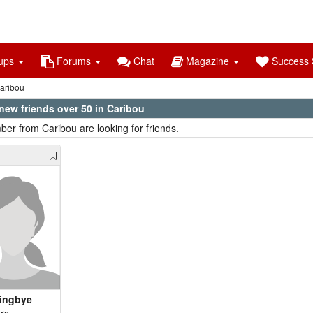
ups
Forums
Chat
Magazine
Success S
aribou
new friends over 50 in Caribou
er from Caribou are looking for friends.
ingbye