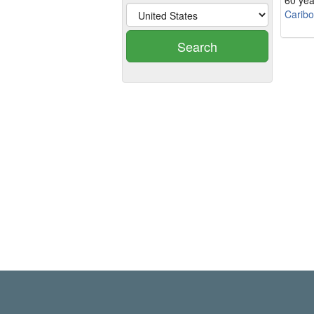
60 yea
Carib
Search