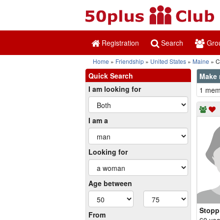
Registration
Search
Gro
Home
Friendship
United States
Maine
C
Quick Search
Make 
I am looking for
1 memb
I am a
Looking for
Age between
Stopp
From