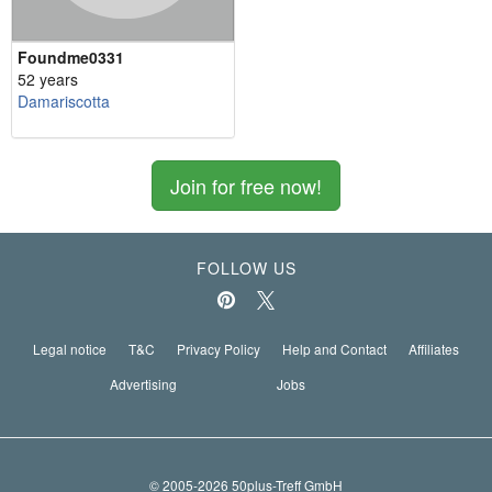
Foundme0331
52 years
Damariscotta
Join for free now!
FOLLOW US
Legal notice
T&C
Privacy Policy
Help and Contact
Affiliates
Advertising
Jobs
© 2005-2026 50plus-Treff GmbH