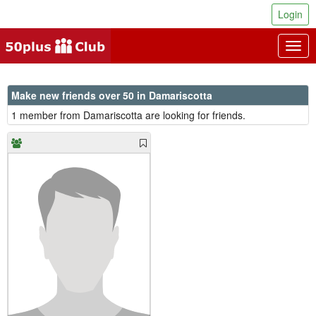
Login
Togg
navig
Make new friends over 50 in Damariscotta
1 member from Damariscotta are looking for friends.