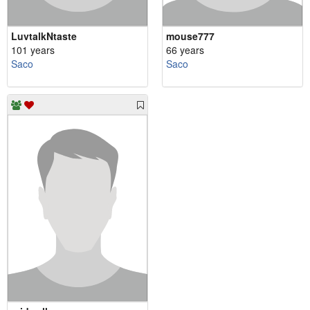
LuvtalkNtaste
mouse777
101 years
66 years
Saco
Saco