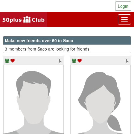
Login
Togg
navig
Make new friends over 50 in Saco
3 members from Saco are looking for friends.