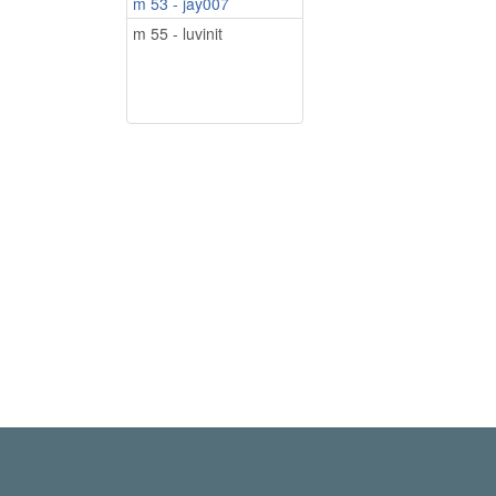
m 53 - jay007
m 55 - luvinit