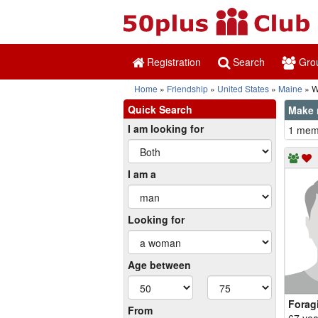
Registration
Search
Gro
Home
Friendship
United States
Maine
Wa
Quick Search
Make n
I am looking for
1 memb
I am a
Looking for
Age between
Forag
From