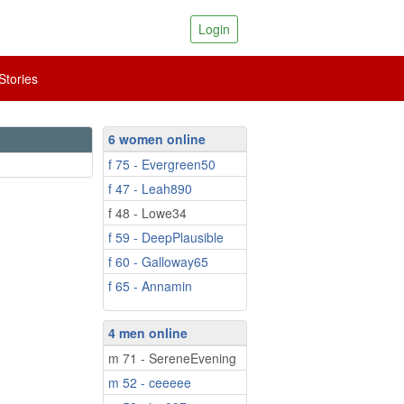
Login
tories
6 women online
f 75 - Evergreen50
f 47 - Leah890
f 48 - Lowe34
f 59 - DeepPlausible
f 60 - Galloway65
f 65 - Annamin
4 men online
m 71 - SereneEvening
m 52 - ceeeee