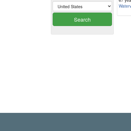
67 yea
Waterv
Search