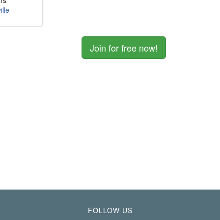
rs
ille
Join for free now!
FOLLOW US