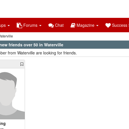
ups
Forums
Chat
Magazine
Success S
terville
ew friends over 50 in Waterville
er from Waterville are looking for friends.
ing