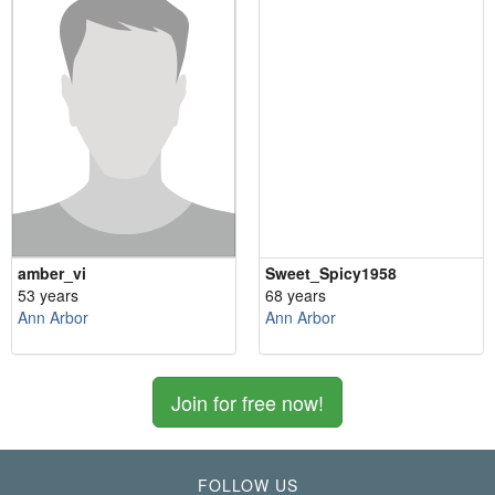
amber_vi
Sweet_Spicy1958
53 years
68 years
Ann Arbor
Ann Arbor
Join for free now!
FOLLOW US