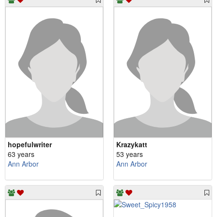
hopefulwriter
Krazykatt
63 years
53 years
Ann Arbor
Ann Arbor