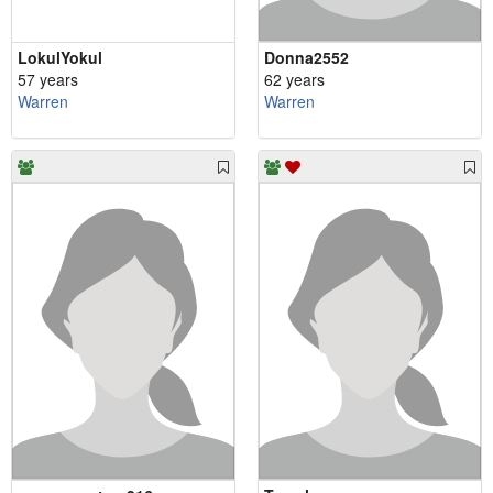
LokulYokul
Donna2552
57 years
62 years
Warren
Warren