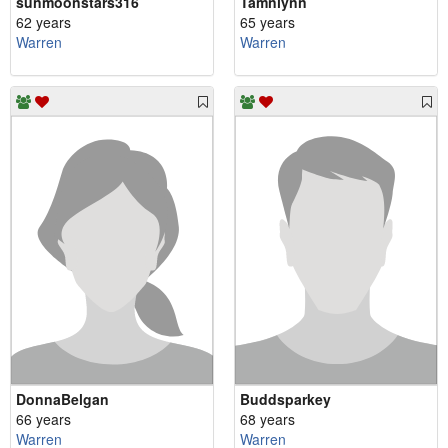
sunmoonstars316
Tamnlynn
62 years
65 years
Warren
Warren
DonnaBelgan
Buddsparkey
66 years
68 years
Warren
Warren