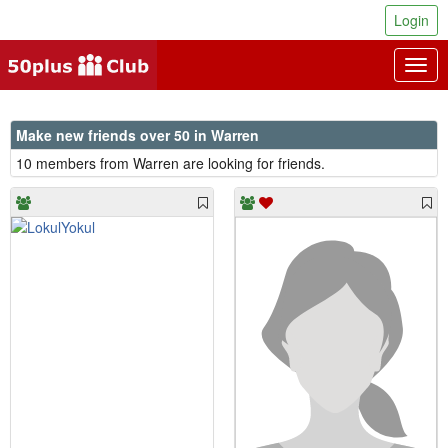
Login
Togg
navig
Make new friends over 50 in Warren
10 members from Warren are looking for friends.