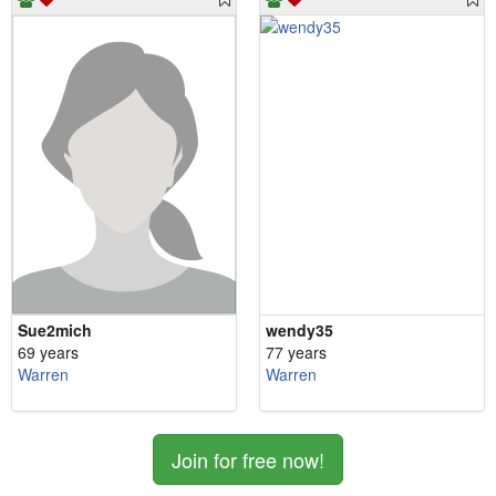
Sue2mich
wendy35
69 years
77 years
Warren
Warren
Join for free now!