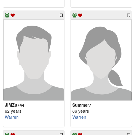
JIMZ8744
Summer7
62 years
66 years
Warren
Warren