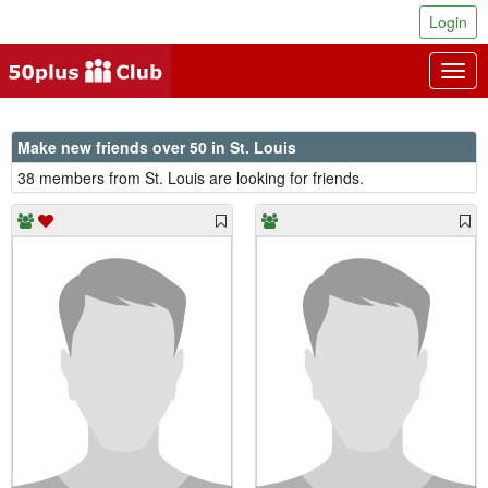
Login
Togg
navig
Make new friends over 50 in St. Louis
38 members from St. Louis are looking for friends.