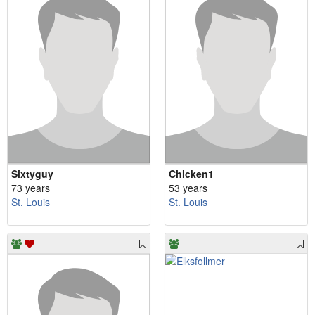
Sixtyguy
Chicken1
73 years
53 years
St. Louis
St. Louis