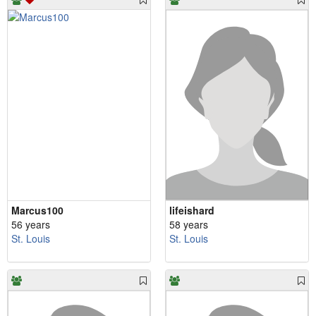
Marcus100
lifeishard
56 years
58 years
St. Louis
St. Louis