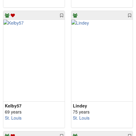
Kelby57
Lindey
69 years
75 years
St. Louis
St. Louis