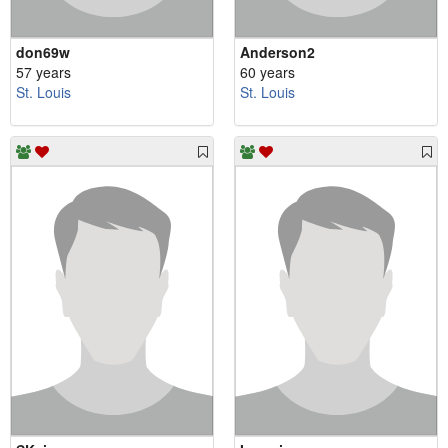
don69w
Anderson2
57 years
60 years
St. Louis
St. Louis