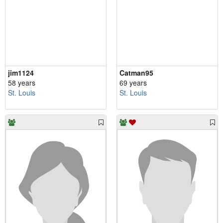
jim1124
Catman95
58 years
69 years
St. Louis
St. Louis