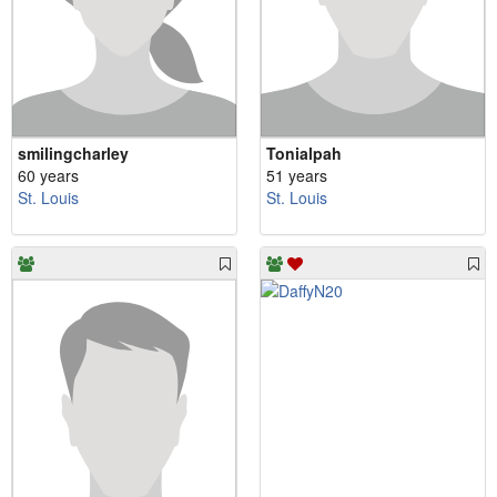
smilingcharley
Tonialpah
60 years
51 years
St. Louis
St. Louis