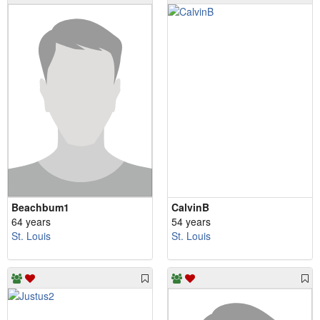
Beachbum1
CalvinB
64 years
54 years
St. Louis
St. Louis