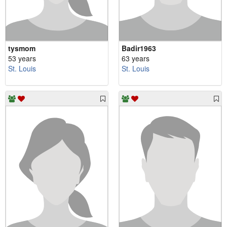
tysmom
Badir1963
53 years
63 years
St. Louis
St. Louis