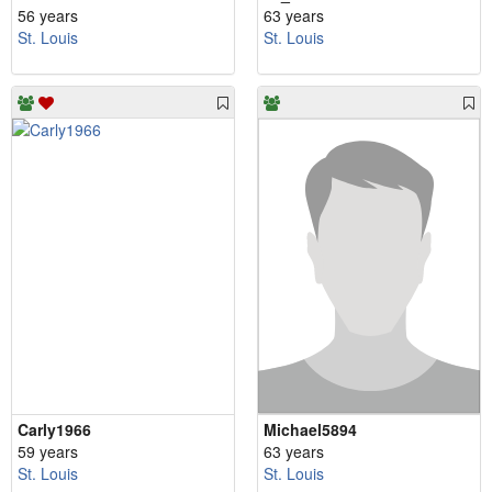
56 years
63 years
St. Louis
St. Louis
Carly1966
Michael5894
59 years
63 years
St. Louis
St. Louis