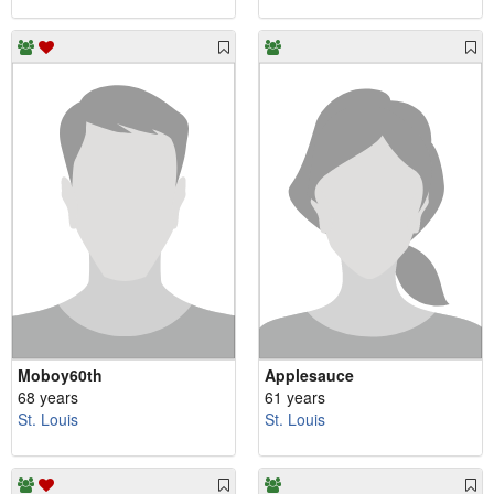
Moboy60th
Applesauce
68 years
61 years
St. Louis
St. Louis