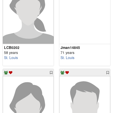
LCB0202
Jman14845
58 years
71 years
St. Louis
St. Louis