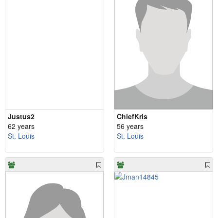
Justus2
ChiefKris
62 years
56 years
St. Louis
St. Louis