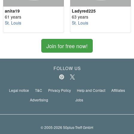
anita19
Ladyred225
61 years
63 years
St. Louis
St. Louis
Join for free now!
FOLLOW US
Legal notice
T&C
Privacy Policy
Help and Contact
Affiliates
Advertising
Jobs
© 2005-2026 50plus-Treff GmbH