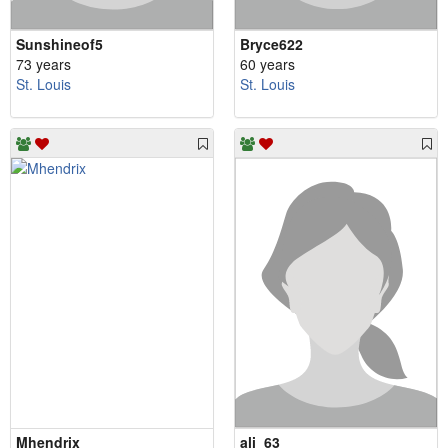
Sunshineof5
Bryce622
73 years
60 years
St. Louis
St. Louis
Mhendrix
ali_63