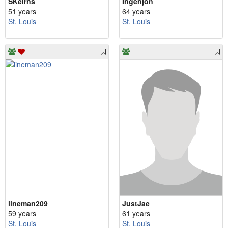
SKeirns
Ingenjon
51 years
64 years
St. Louis
St. Louis
lineman209
JustJae
59 years
61 years
St. Louis
St. Louis