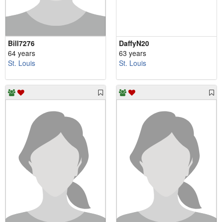
Bill7276
DaffyN20
64 years
63 years
St. Louis
St. Louis