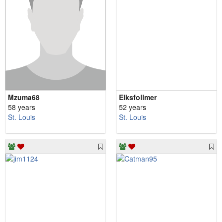
Mzuma68
Elksfollmer
58 years
52 years
St. Louis
St. Louis