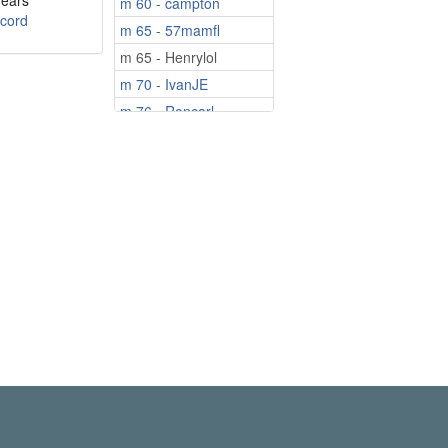
years
m 60 - campton
cord
m 65 - 57mamfl
m 65 - Henrylol
m 70 - IvanJE
m 76 - Roncarl
m 77 - bonnieboy
m 85 - Bert1940