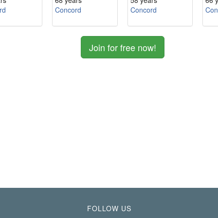
rs
68 years
58 years
66 
rd
Concord
Concord
Con
Join for free now!
FOLLOW US