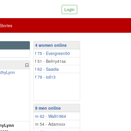
Login
tories
4 women online
f 75 - Evergreen50
f 51 - Befrry41ss
f 62 - Saadia
f 79 - loll13
9 men online
m 62 - Walli1964
m 54 - Adamxxx
hyLynn