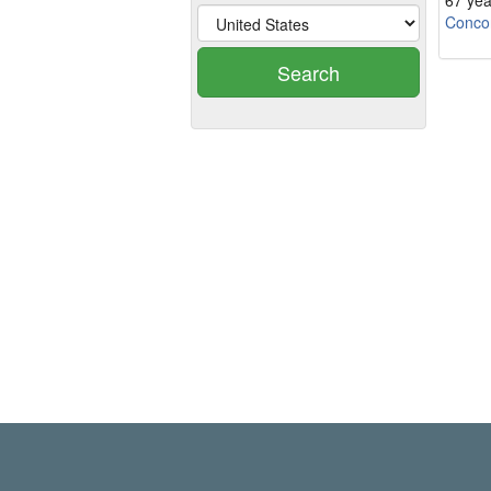
67 yea
Conco
Search