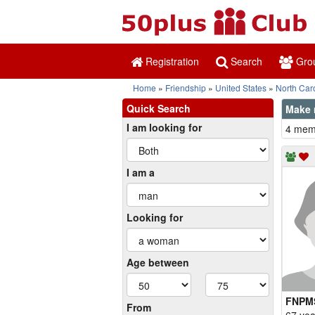
Registration
Search
Gro
Home
Friendship
United States
North Car
Quick Search
Make 
I am looking for
4 memb
I am a
Looking for
Age between
FNPM
From