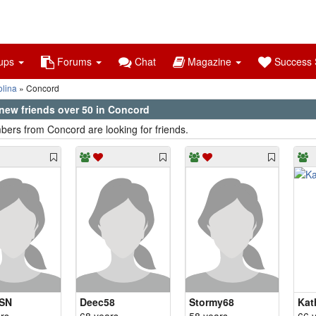
ups
Forums
Chat
Magazine
Success S
olina
Concord
new friends over 50 in Concord
ers from Concord are looking for friends.
SN
Deec58
Stormy68
Kat