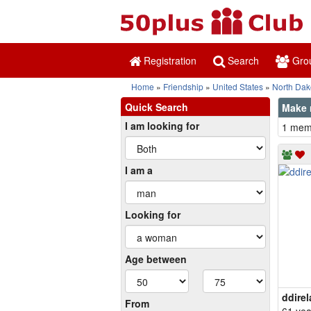
Registration
Search
Gro
Home
Friendship
United States
North Dak
Quick Search
Make n
I am looking for
1 memb
I am a
Looking for
Age between
ddire
From