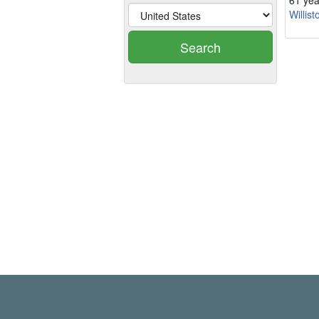
61 yea
Willist
Search