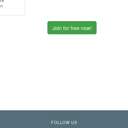
rs
on
Join for free now!
FOLLOW US