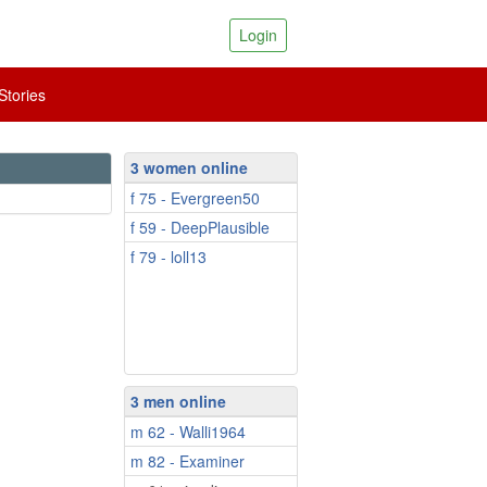
Login
tories
3 women online
f 75 - Evergreen50
f 59 - DeepPlausible
f 79 - loll13
3 men online
m 62 - Walli1964
m 82 - Examiner