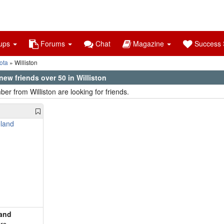
ups
Forums
Chat
Magazine
Success S
ota
Williston
ew friends over 50 in Williston
er from Williston are looking for friends.
land