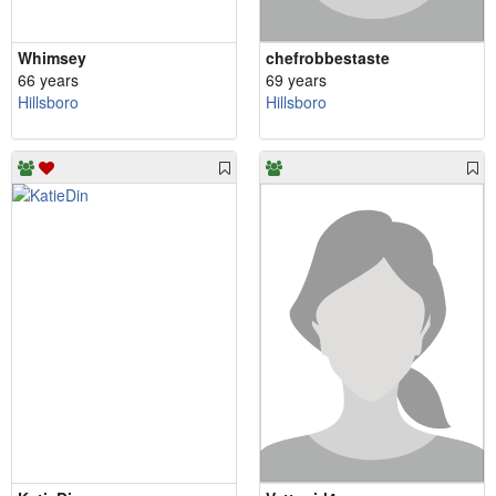
Whimsey
chefrobbestaste
66 years
69 years
Hillsboro
Hillsboro