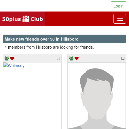
Login
Togg
navig
Make new friends over 50 in Hillsboro
4 members from Hillsboro are looking for friends.