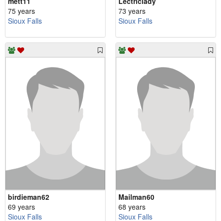
mett11
Lectriclady
75 years
73 years
Sioux Falls
Sioux Falls
birdieman62
Mailman60
69 years
68 years
Sioux Falls
Sioux Falls