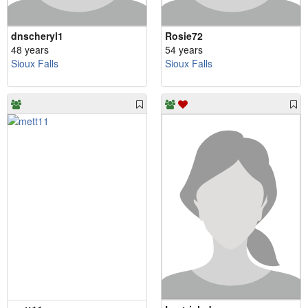
dnscheryl1
Rosie72
48 years
54 years
Sioux Falls
Sioux Falls