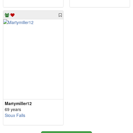
Martymiller12
69 years
Sioux Falls