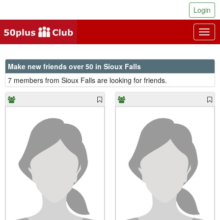
Login
Togg
navig
Make new friends over 50 in Sioux Falls
7 members from Sioux Falls are looking for friends.