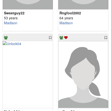
Sweetguy22
Rngfool2002
53 years
64 years
Madison
Madison