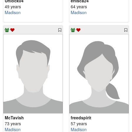
Unlock04
erlisca24
49 years
64 years
Madison
Madison
McTavish
freedspirit
73 years
57 years
Madison
Madison