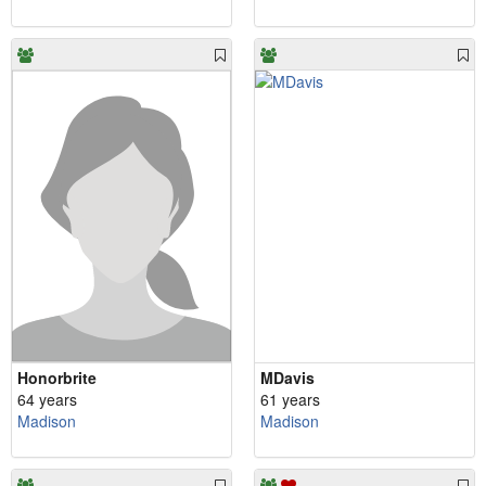
Honorbrite
MDavis
64 years
61 years
Madison
Madison