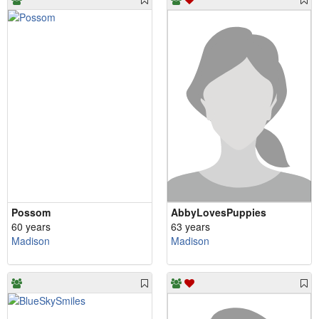
Possom
AbbyLovesPuppies
60 years
63 years
Madison
Madison