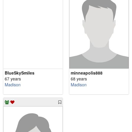
BlueSkySmiles
minneapolis888
67 years
68 years
Madison
Madison