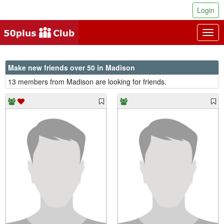
Login
Togg
navig
Make new friends over 50 in Madison
13 members from Madison are looking for friends.