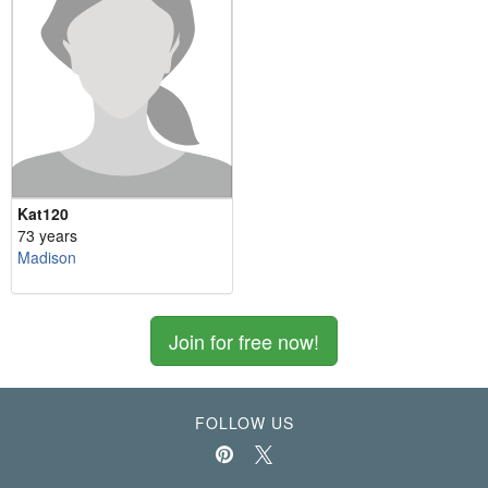
Kat120
73 years
Madison
Join for free now!
FOLLOW US