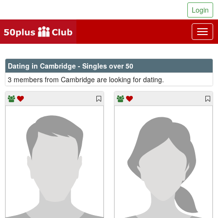
Login
Togg
navig
Dating in Cambridge - Singles over 50
3 members from Cambridge are looking for dating.