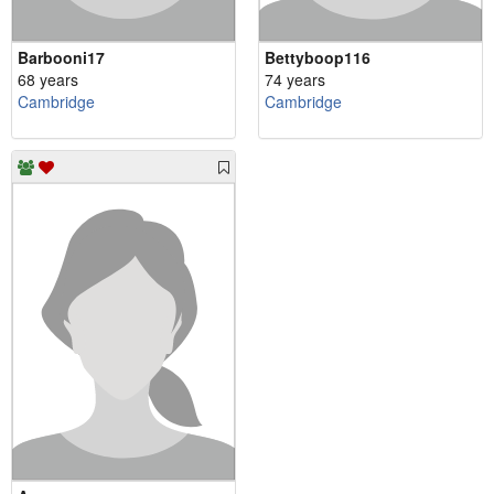
Barbooni17
Bettyboop116
68 years
74 years
Cambridge
Cambridge