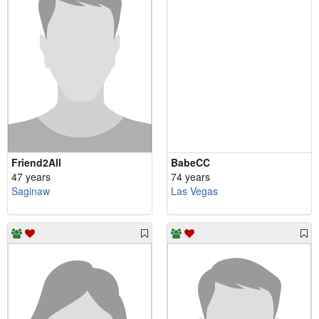
Friend2All
BabeCC
47 years
74 years
Saginaw
Las Vegas