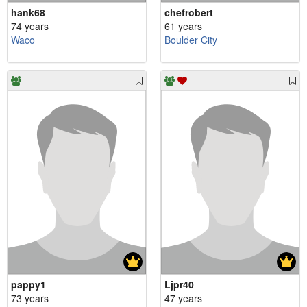
hank68
chefrobert
74 years
61 years
Waco
Boulder City
pappy1
Ljpr40
73 years
47 years