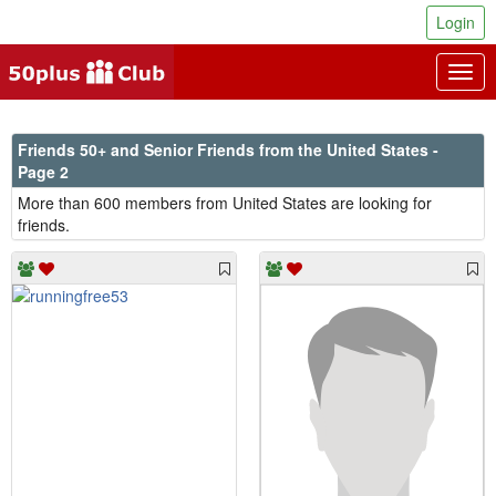
Login
Togg
navig
Friends 50+ and Senior Friends from the United States -
Page 2
More than 600 members from United States are looking for
friends.