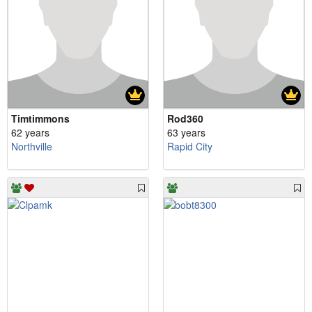
Timtimmons
Rod360
62 years
63 years
Northville
Rapid City