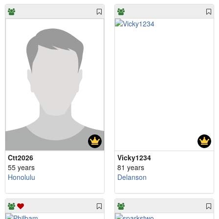
Ctt2026
Vicky1234
55 years
81 years
Honolulu
Delanson