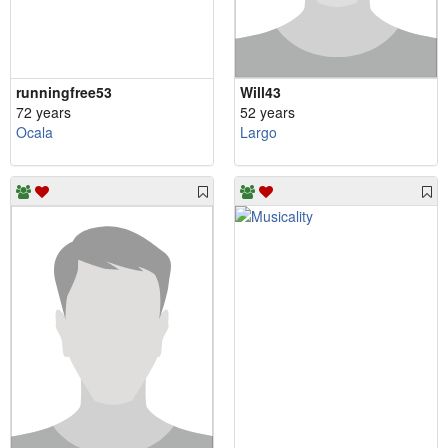
runningfree53
Will43
72 years
52 years
Ocala
Largo