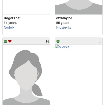
RogerThat
ezrataylor
64 years
55 years
Norfolk
Prosperity