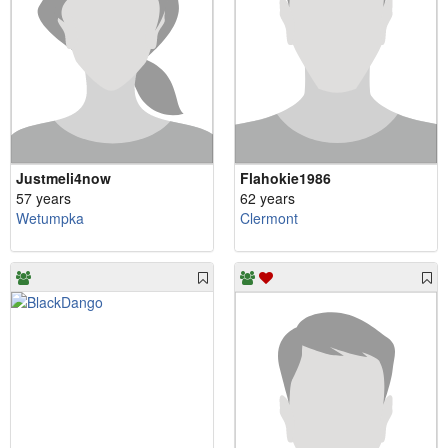
Justmeli4now
Flahokie1986
57 years
62 years
Wetumpka
Clermont