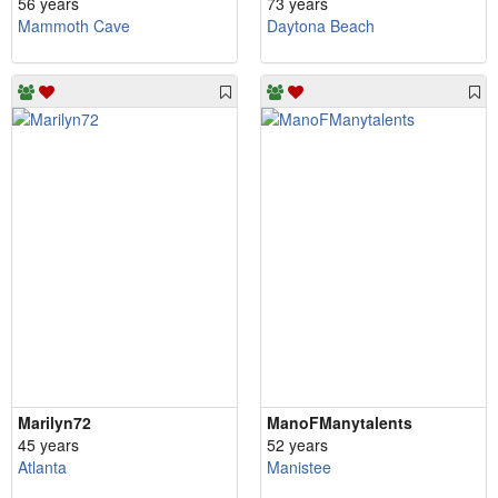
56 years
73 years
Mammoth Cave
Daytona Beach
Marilyn72
ManoFManytalents
45 years
52 years
Atlanta
Manistee