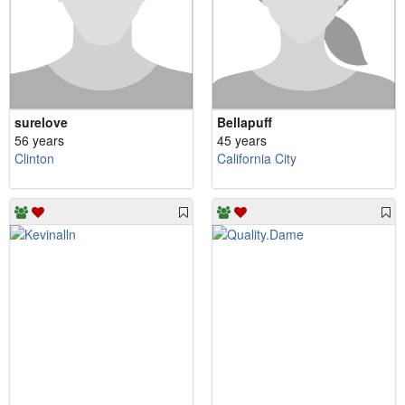
surelove
Bellapuff
56 years
45 years
Clinton
California City