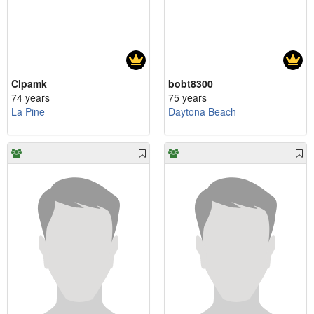
Clpamk
bobt8300
74 years
75 years
La Pine
Daytona Beach