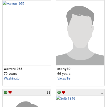
warren1955
stony60
70 years
66 years
Washington
Vacaville