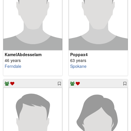
KamelAbdesselam
Poppax4
46 years
63 years
Ferndale
Spokane