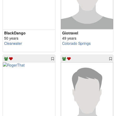
BlackDango
Giotravel
50 years
49 years
Clearwater
Colorado Springs