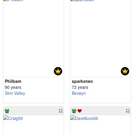
Philbam
sparkstwo
90 years
72 years
Simi Valley
Berwyn