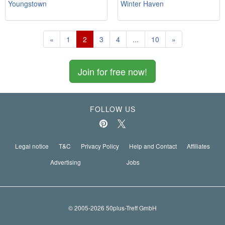
Youngstown
Winter Haven
«
1
2
3
4
...
10
»
Join for free now!
FOLLOW US
Legal notice
T&C
Privacy Policy
Help and Contact
Affiliates
Advertising
Jobs
© 2005-2026 50plus-Treff GmbH