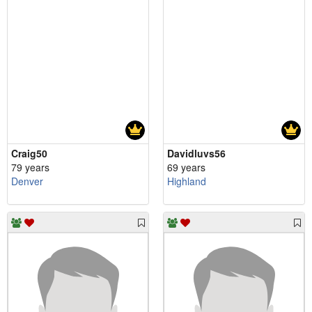
Craig50
Davidluvs56
79 years
69 years
Denver
Highland