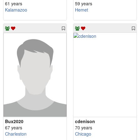
61 years
59 years
Kalamazoo
Hemet
Bux2020
cdenison
67 years
70 years
Charleston
Chicago