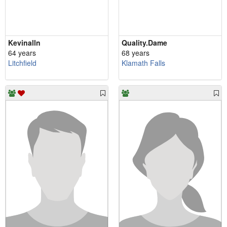
Kevinalln
Quality.Dame
64 years
68 years
Litchfield
Klamath Falls