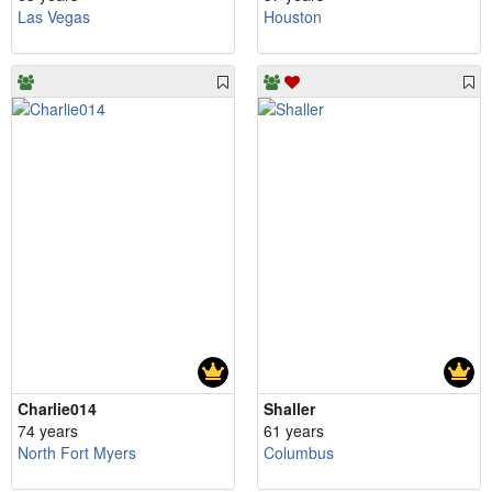
Las Vegas
Houston
Charlie014
Shaller
74 years
61 years
North Fort Myers
Columbus