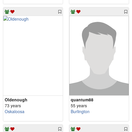
Oldenough
quantum88
73 years
55 years
Oskaloosa
Burlington