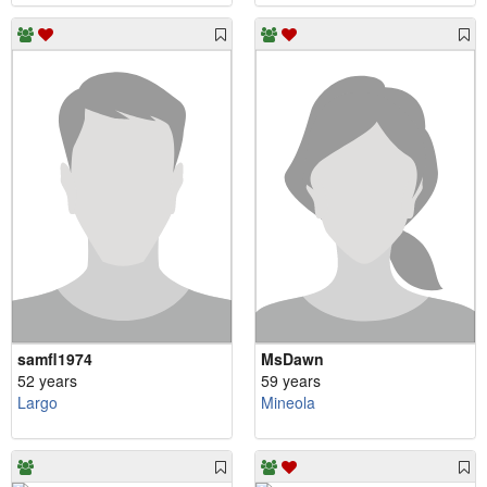
samfl1974
MsDawn
52 years
59 years
Largo
Mineola