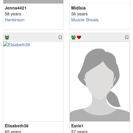
Jenna4421
MidIsia
58 years
56 years
Hankinson
Muscle Shoals
Elisabeth38
Estie1
65 years
57 years