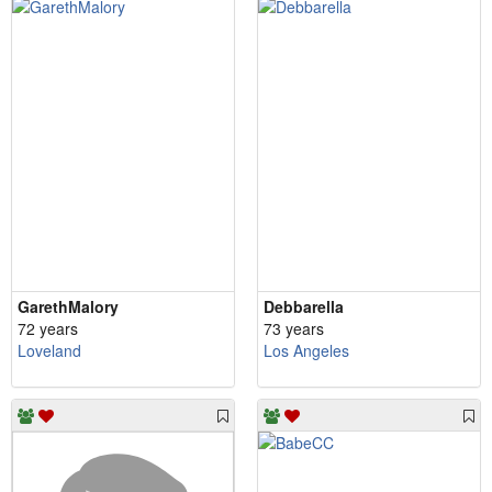
GarethMalory
Debbarella
72 years
73 years
Loveland
Los Angeles