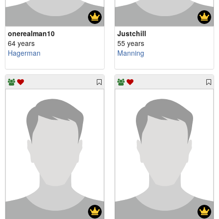
onerealman10
Justchill
64 years
55 years
Hagerman
Manning