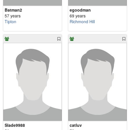
Batman2
egoodman
57 years
69 years
Tipton
Richmond Hill
Slade9988
catluv