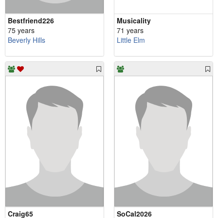
Bestfriend226
Musicality
75 years
71 years
Beverly Hills
Little Elm
Craig65
SoCal2026