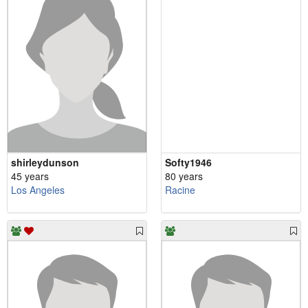
shirleydunson
Softy1946
45 years
80 years
Los Angeles
Racine