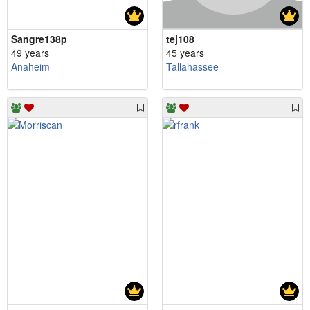
Sangre138p
tej108
49 years
45 years
Anaheim
Tallahassee