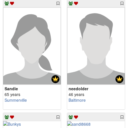
Sandie
needolder
65 years
46 years
Summerville
Baltimore