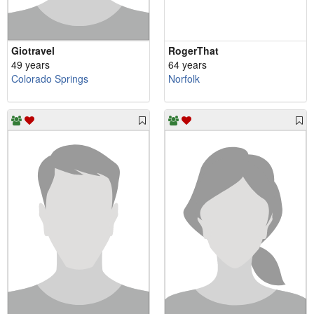
Giotravel
RogerThat
49 years
64 years
Colorado Springs
Norfolk