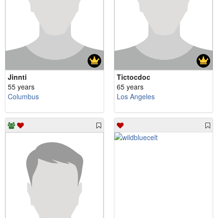
Jinnti
Tictocdoc
55 years
65 years
Columbus
Los Angeles