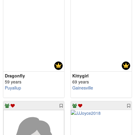
Dragonfly
Kittygirl
59 years
69 years
Puyallup
Gainesville