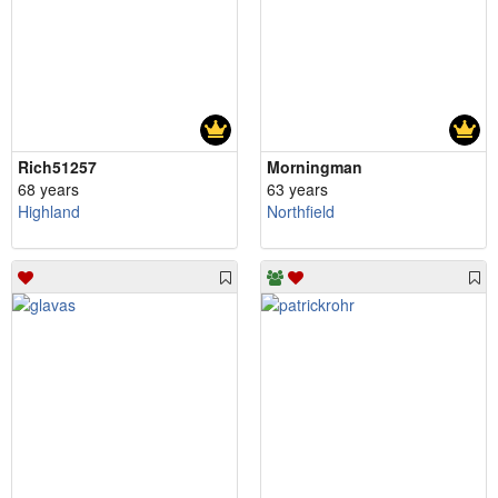
Rich51257
Morningman
68 years
63 years
Highland
Northfield