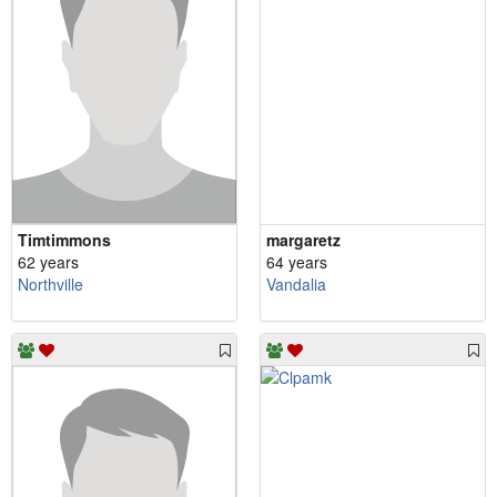
Timtimmons
margaretz
62 years
64 years
Northville
Vandalia