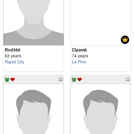
Rod360
Clpamk
63 years
74 years
Rapid City
La Pine