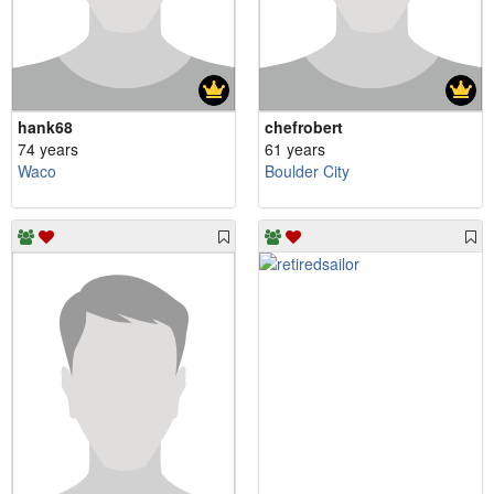
hank68
chefrobert
74 years
61 years
Waco
Boulder City