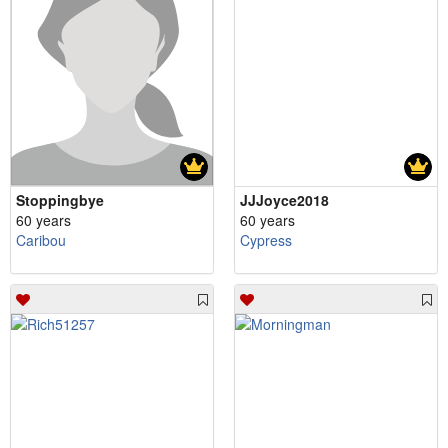
Stoppingbye
JJJoyce2018
60 years
60 years
Caribou
Cypress