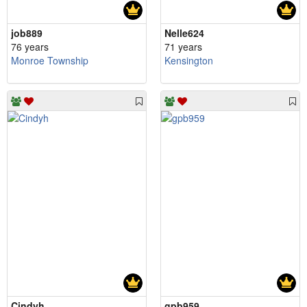
job889
Nelle624
76 years
71 years
Monroe Township
Kensington
Cindyh
gpb959