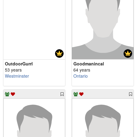
OutdoorGurrl
Goodmanincal
53 years
64 years
Westminster
Ontario