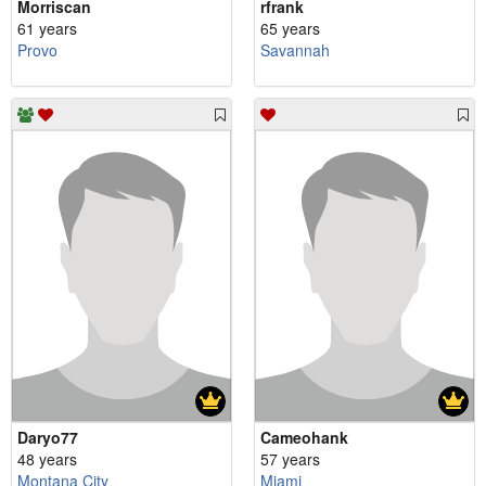
Morriscan
rfrank
61 years
65 years
Provo
Savannah
Daryo77
Cameohank
48 years
57 years
Montana City
Miami