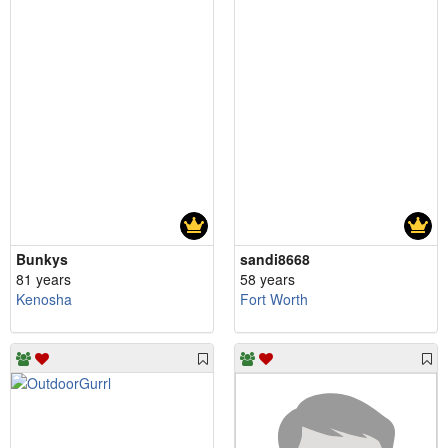
Bunkys
sandi8668
81 years
58 years
Kenosha
Fort Worth