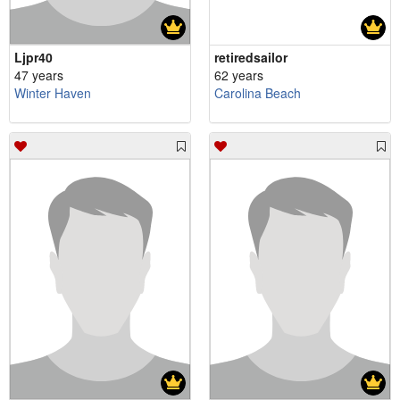
Ljpr40
retiredsailor
47 years
62 years
Winter Haven
Carolina Beach