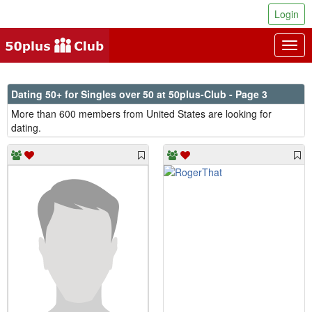
Login
Togg
navig
Dating 50+ for Singles over 50 at 50plus-Club - Page 3
More than 600 members from United States are looking for
dating.