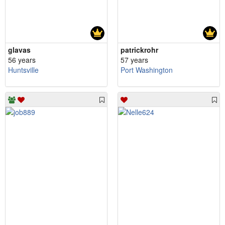
glavas
patrickrohr
56 years
57 years
Huntsville
Port Washington