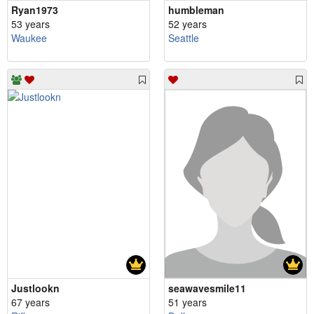
Ryan1973
humbleman
53 years
52 years
Waukee
Seattle
Justlookn
seawavesmile11
67 years
51 years