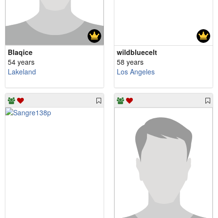
Blaqice
wildbluecelt
54 years
58 years
Lakeland
Los Angeles