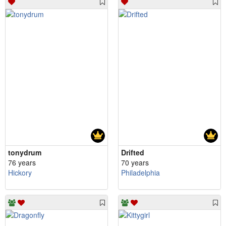
tonydrum
Drifted
76 years
70 years
Hickory
Philadelphia