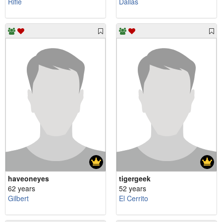
Rifle
Dallas
haveoneyes
tigergeek
62 years
52 years
Gilbert
El Cerrito