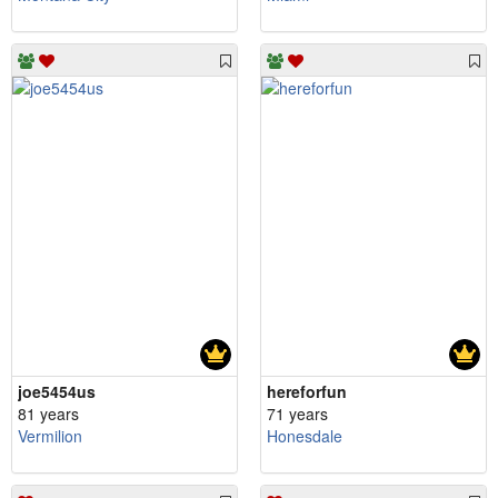
joe5454us
hereforfun
81 years
71 years
Vermilion
Honesdale