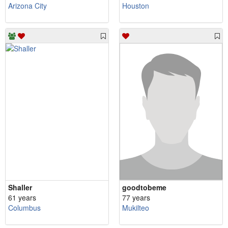
Arizona City
Houston
Shaller
goodtobeme
61 years
77 years
Columbus
Mukilteo