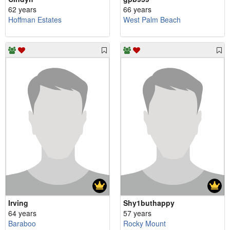
62 years
66 years
Hoffman Estates
West Palm Beach
Irving
Shy1buthappy
64 years
57 years
Baraboo
Rocky Mount