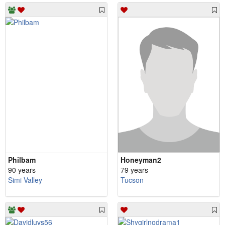
Philbam
Honeyman2
90 years
79 years
Simi Valley
Tucson