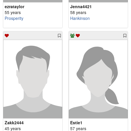
ezrataylor
Jenna4421
55 years
58 years
Prosperity
Hankinson
Zakk2444
Estie1
45 years
57 years