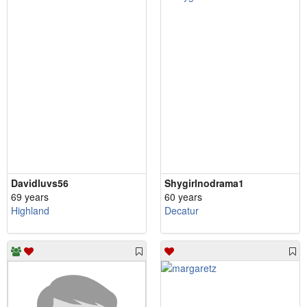
Davidluvs56
Shygirlnodrama1
69 years
60 years
Highland
Decatur